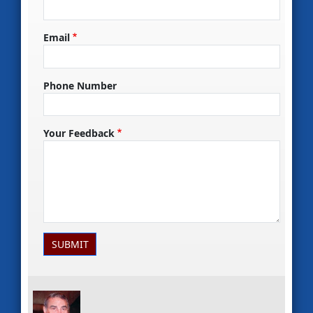
Email
Phone Number
Your Feedback