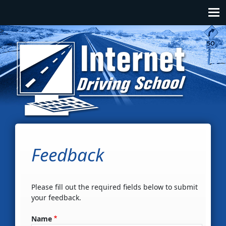
Skip to main content
Main navigation
>
Feedback
Please fill out the required fields below to submit
your feedback.
Name