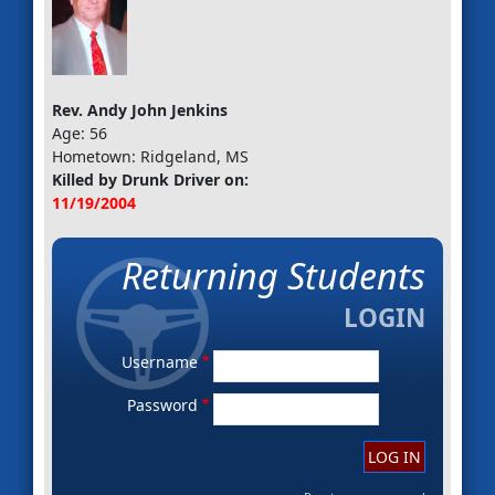
Rev. Andy John Jenkins
Age: 56
Hometown: Ridgeland, MS
Killed by Drunk Driver on:
11/19/2004
Returning Students
Username
Password